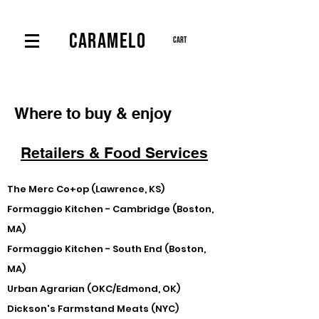
CARAMELO
Cart
Where to buy & enjoy
Retailers & Food Services
The Merc Co+op (Lawrence, KS)
Formaggio Kitchen - Cambridge (Boston,
MA)
Formaggio Kitchen - South End (Boston,
MA)
Urban Agrarian (OKC/Edmond, OK)
Dickson's Farmstand Meats (NYC)