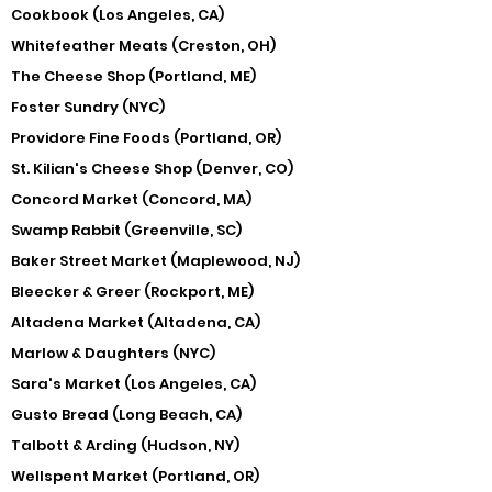
Cookbook (Los Angeles, CA)
Whitefeather Meats (Creston, OH)
The Cheese Shop (Portland, ME)
Foster Sundry (NYC)
Providore Fine Foods (Portland, OR)
St. Kilian's Cheese Shop (Denver, CO)
Concord Market (Concord, MA)
Swamp Rabbit (Greenville, SC)
Baker Street Market (Maplewood, NJ)
Bleecker & Greer (Rockport, ME)
Altadena Market (Altadena, CA)
Marlow & Daughters (NYC)
Sara's Market (Los Angeles, CA)
Gusto Bread (Long Beach, CA)
Talbott & Arding (Hudson, NY)
Wellspent Market (Portland, OR)