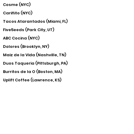
Cosme (NYC)
Cariñito (NYC)
Tacos Atarantados (Miami, FL)
Five5eeds (Park City, UT)
ABC Cocina (NYC)
Dolores (Brooklyn, NY)
Maiz de la Vida (Nashville, TN)
Duos Taqueria (Pittsburgh, PA)
Burritos de la O (Boston, MA)
Uplift Coffee (Lawrence, KS)
​Chingu Coffee (Kansas City, MO)
Ignacio (Kansas City, KS)
Hollow (Delhi, NY)
Matt & Tony's (Alexandria, VA)
Ase Coffee (Grandview, MO)