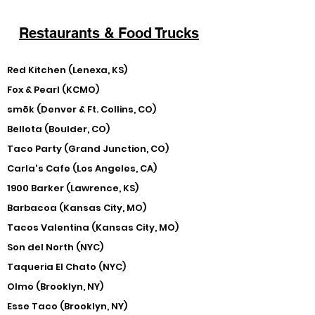
Restaurants & Food Trucks
Red Kitchen (Lenexa, KS)
Fox & Pearl (KCMO)
smōk (Denver & Ft. Collins, CO)
Bellota (Boulder, CO)
Taco Party (Grand Junction, CO)
Carla's Cafe (Los Angeles, CA)
1900 Barker (Lawrence, KS)
Barbacoa (Kansas City, MO)
Tacos Valentina (Kansas City, MO)
Son del North (NYC)
Taqueria El Chato (NYC)
Olmo (Brooklyn, NY)
Esse Taco (Brooklyn, NY)