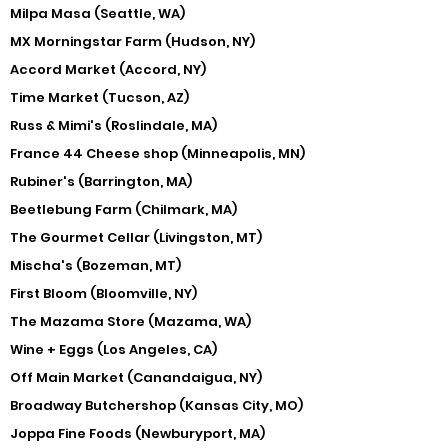
Milpa Masa (Seattle, WA)
MX Morningstar Farm (Hudson, NY)
Accord Market (Accord, NY)
Time Market (Tucson, AZ)
Russ & Mimi's (Roslindale, MA)
France 44 Cheese shop (Minneapolis, MN)
Rubiner's (Barrington, MA)
Beetlebung Farm (Chilmark, MA)
The Gourmet Cellar (Livingston, MT)
Mischa's (Bozeman, MT)
First Bloom (Bloomville, NY)
The Mazama Store (Mazama, WA)
Wine + Eggs (Los Angeles, CA)
Off Main Market (Canandaigua, NY)
Broadway Butchershop (Kansas City, MO)
Joppa Fine Foods (Newburyport, MA)